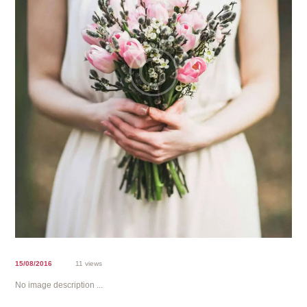
15/08/2016
11 views
No image description ...