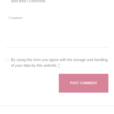
next time I comment.
By using this form you agree with the storage and handling
of your data by this website.
*