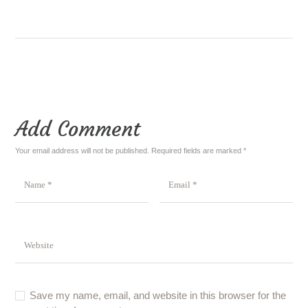
Add Comment
Your email address will not be published. Required fields are marked *
Save my name, email, and website in this browser for the