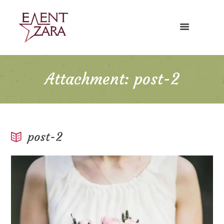
Attachment: post-2
post-2