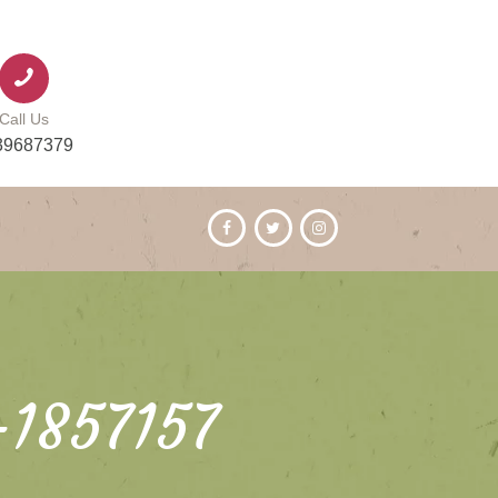
Call Us
39687379
-1857157