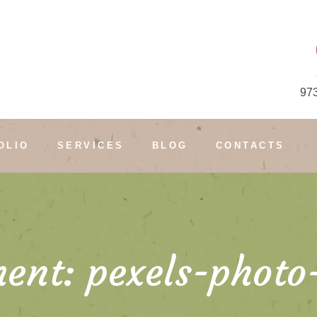
97
OLIO
SERVICES
BLOG
CONTACTS
ent: pexels-photo