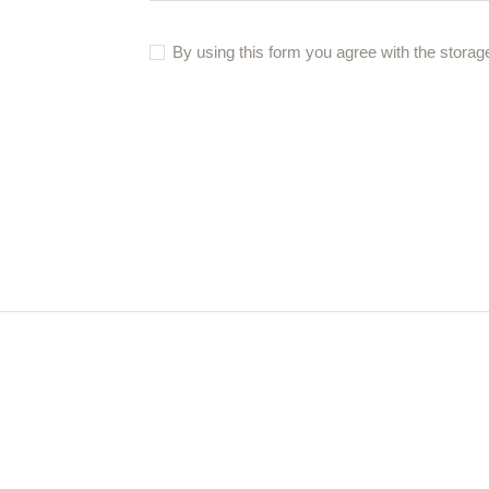
By using this form you agree with the storag