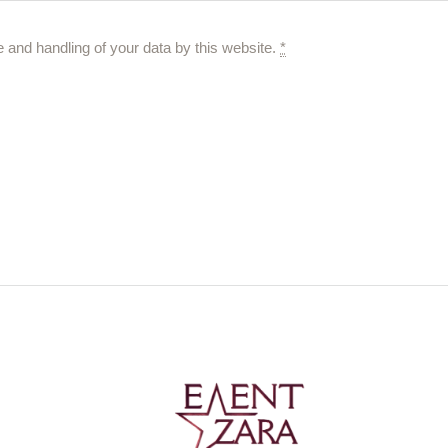
e and handling of your data by this website.
*