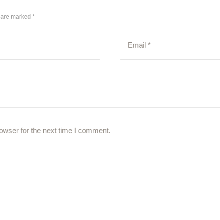
s are marked *
owser for the next time I comment.