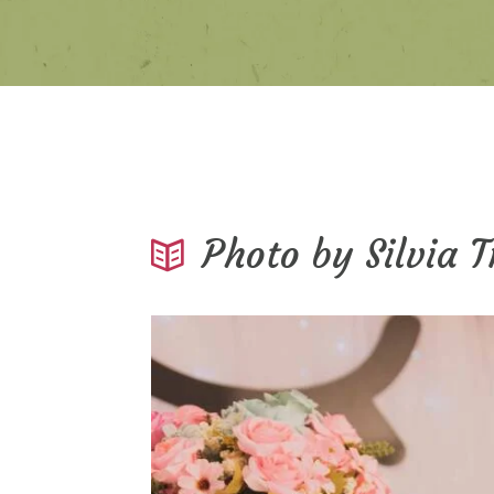
Photo by Silvia 