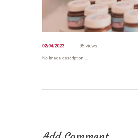
02/04/2023
95 views
No image description ...
Add Comment