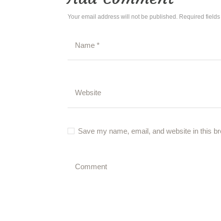
Your email address will not be published. Required field
Save my name, email, and website in this br