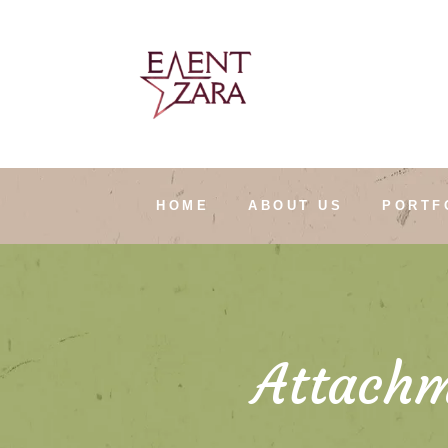
HOME
ABOUT US
PORTF
Attachm