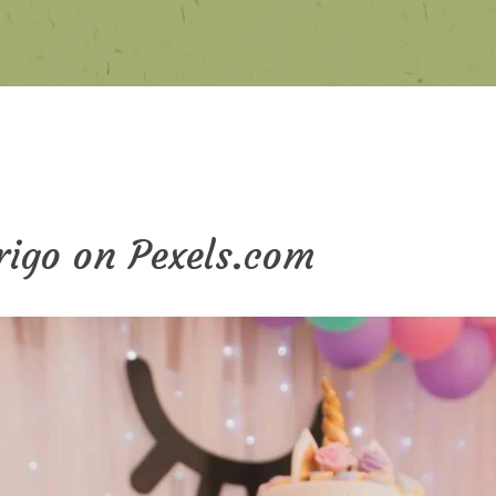
Trigo on Pexels.com